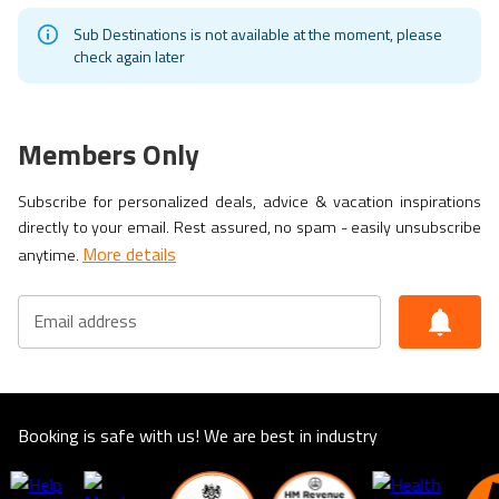
Sub Destinations is not available at the moment, please
check again later
Members Only
Subscribe for personalized deals, advice & vacation inspirations
directly to your email. Rest assured, no spam - easily unsubscribe
More details
anytime.
Email address
Booking is safe with us! We are best in industry