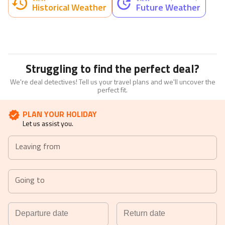
Historical Weather
Future Weather
Struggling to find the perfect deal?
We're deal detectives! Tell us your travel plans and we'll uncover the
perfect fit.
PLAN YOUR HOLIDAY
Let us assist you.
Leaving from
Going to