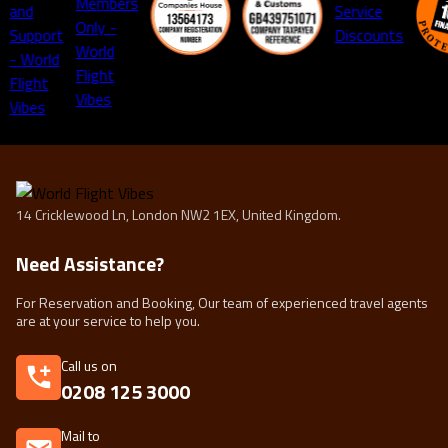
14 Cricklewood Ln, London NW2 1EX, United Kingdom.
Need Assistance?
For Reservation and Booking, Our team of experienced travel agents
are at your service to help you.
Call us on
0208 125 3000
Mail to