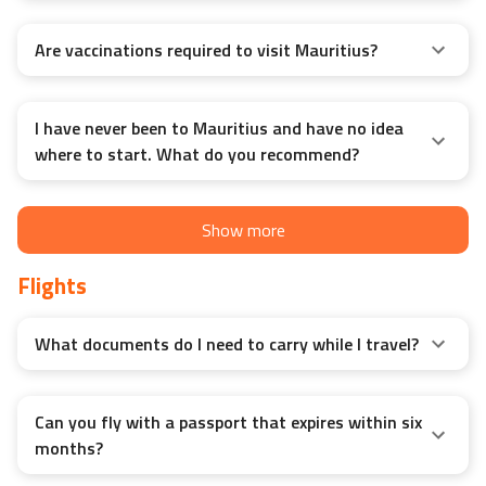
Are vaccinations required to visit Mauritius?
I have never been to Mauritius and have no idea
where to start. What do you recommend?
Show more
Flights
What documents do I need to carry while I travel?
Can you fly with a passport that expires within six
months?