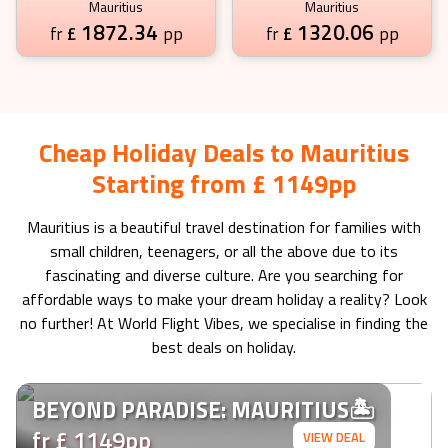
Mauritius
Mauritius
1872.34
1320.06
£
pp
£
pp
fr
fr
Cheap Holiday Deals to Mauritius
Starting from £ 1149pp
Mauritius
is a beautiful travel destination for families with
small children, teenagers, or all the above due to its
fascinating and diverse culture. Are you searching for
affordable ways to make your dream holiday a reality? Look
no further! At World Flight Vibes, we specialise in finding the
best deals on holiday.
BEYOND PARADISE: MAURITIUS🏝️
fr £ 1149pp
VIEW DEAL