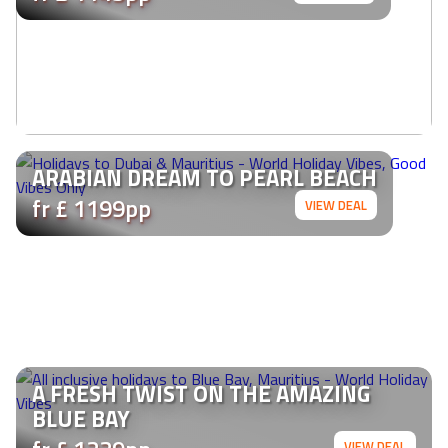
ARABIAN DREAM TO PEARL BEACH
fr £ 1199pp
VIEW DEAL
A FRESH TWIST ON THE AMAZING
BLUE BAY
VIEW DEAL