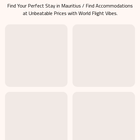
Find Your Perfect Stay in
Mauritius
/ Find Accommodations
at Unbeatable Prices with World Flight Vibes.