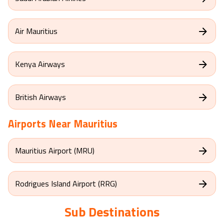
Air Mauritius
Kenya Airways
British Airways
Airports Near
Mauritius
Mauritius Airport (MRU)
Rodrigues Island Airport (RRG)
Sub Destinations