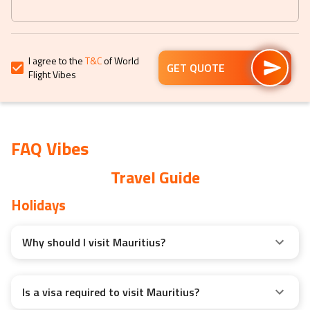
keyboard
keyboard
shortcuts
shortcuts
for
for
I agree to the
T&C
of World
changing
changing
GET QUOTE
Flight Vibes
dates.
dates.
FAQ Vibes
Travel Guide
Holidays
Why should I visit Mauritius?
Is a visa required to visit Mauritius?