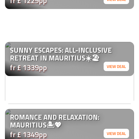
fr £ 1229pp
SUNNY ESCAPES: ALL-INCLUSIVE
RETREAT IN MAURITIUS☀️🏖️
fr £ 1339pp
VIEW DEAL
ROMANCE AND RELAXATION:
MAURITIUS🏝️💖
fr £ 1349pp
VIEW DEAL