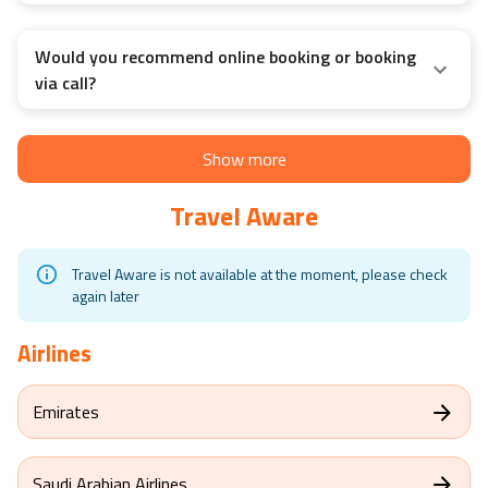
Would you recommend online booking or booking
via call?
Show more
Travel Aware
Travel Aware is not available at the moment, please check
again later
Airlines
Emirates
Saudi Arabian Airlines