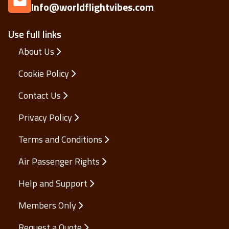
Info@worldflightvibes.com
Use full links
About Us
Cookie Policy
Contact Us
Privacy Policy
Terms and Conditions
Air Passenger Rights
Help and Support
Members Only
Request a Quote