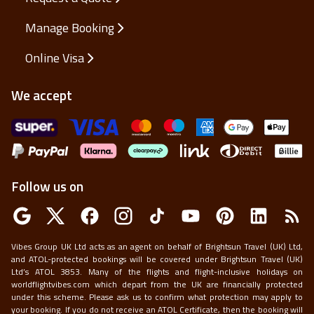
Manage Booking
Online Visa
We accept
Follow us on
Vibes Group UK Ltd acts as an agent on behalf of Brightsun Travel (UK) Ltd,
and ATOL-protected bookings will be covered under Brightsun Travel (UK)
Ltd’s ATOL 3853. Many of the flights and flight-inclusive holidays on
worldflightvibes.com which depart from the UK are financially protected
under this scheme. Please ask us to confirm what protection may apply to
your booking. If you do not receive an ATOL Certificate, then the booking will