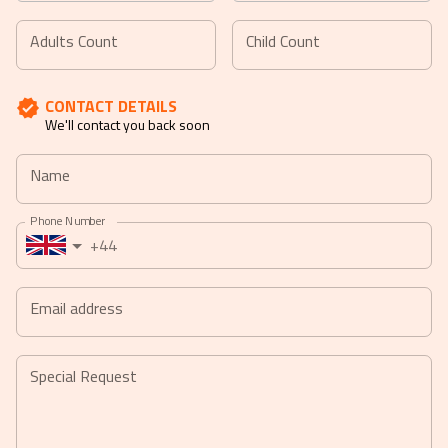
Navigate
Navigate
forward
backward
Adults Count
Child Count
to
to
interact
interact
CONTACT DETAILS
with
with
We'll contact you back soon
the
the
calendar
calendar
Name
and
and
select
select
Phone Number
a
a
+44
date.
date.
Press
Press
the
the
Email address
question
question
mark
mark
key
key
Special Request
to
to
get
get
the
the