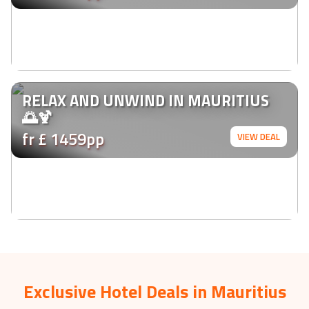
RELAX AND UNWIND IN MAURITIUS
🌅🍹
fr £ 1459pp
VIEW DEAL
Exclusive Hotel Deals in Mauritius