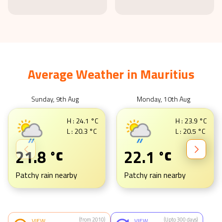
Average Weather in
Mauritius
Sunday, 9th Aug
Monday, 10th Aug
H :
24.1
°C
H :
23.9
°C
L :
20.3
°C
L :
20.5
°C
21.8
22.1
°C
°C
Patchy rain nearby
Patchy rain nearby
(from 2010)
(Upto 300 days)
VIEW
VIEW