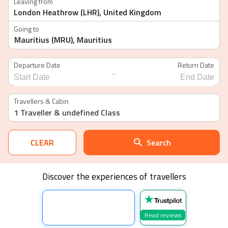
Leaving from
Going to
Departure Date
Return Date
-
Navigate
Navigate
forward
backward
Travellers & Cabin
to
to
1 Traveller
& undefined Class
interact
interact
with
with
the
the
calendar
calendar
CLEAR
Search
and
and
select
select
a
a
date.
date.
Discover the experiences of travellers
Press
Press
the
the
question
question
mark
mark
key
key
Read reviews
to
to