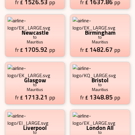
1526.53
1637.86
£
pp
£
pp
fr
fr
Newcastle
Birmingham
to
to
Mauritius
Mauritius
1705.92
1482.67
£
pp
£
pp
fr
fr
Glasgow
Bristol
to
to
Mauritius
Mauritius
1713.21
1348.85
£
pp
£
pp
fr
fr
Liverpool
London All
to
to