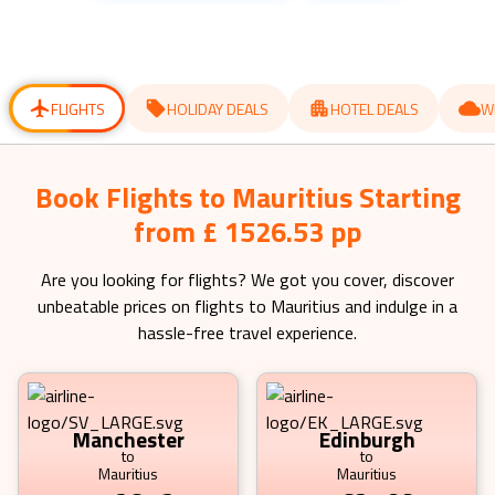
get
get
the
the
keyboard
keyboard
shortcuts
shortcuts
for
for
changing
changing
dates.
dates.
FLIGHTS
HOLIDAY DEALS
HOTEL DEALS
W
Book Flights to Mauritius Starting
from £ 1526.53 pp
Are you looking for flights? We got you cover, discover
unbeatable prices on flights to
Mauritius
and indulge in a
hassle-free travel experience.
Manchester
Edinburgh
to
to
Mauritius
Mauritius