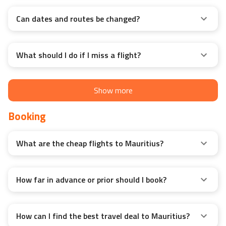
Can dates and routes be changed?
What should I do if I miss a flight?
Show more
Booking
What are the cheap flights to Mauritius?
How far in advance or prior should I book?
How can I find the best travel deal to Mauritius?