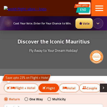
SAVE UPTO
£50
Cast Your Vote. Enter for Your Chance to Win.
Vote
Discover the Iconic Mauritius
Fly Away to Your Dream Holiday!
Save upto 23% on Flight + Hotel
Flight + Hotel
Flight
Hotel
Couple
Return
One Way
Multicity