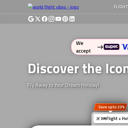
FLIGH
We
accept
Discover the Ic
Fly Away to Your Dream Holiday!
Save upto 23%
Flight + Ho