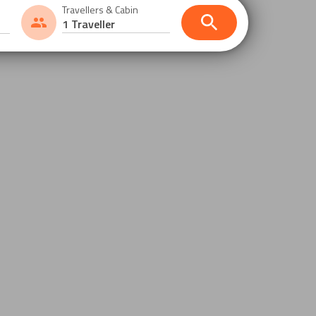
Travellers & Cabin
1 Traveller