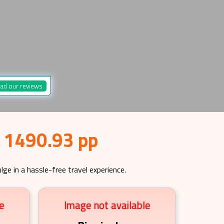
ad our reviews
£ 1490.93 pp
lge in a hassle-free travel experience.
e
Image not available