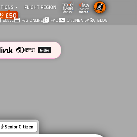
TIONS
FLIGHT REGION
EMAIL
PAY ONLINE
FAQ
ONLINE VISA
BLOG
Senior Citizen