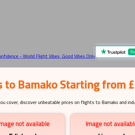
Re
s to Bamako Starting from 
ou cover, discover unbeatable prices on flights to
Bamako
and indu
Image not available
Image not availabl