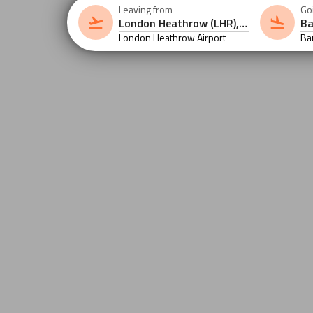
Leaving from
Go
London Heathrow Airport
Ba