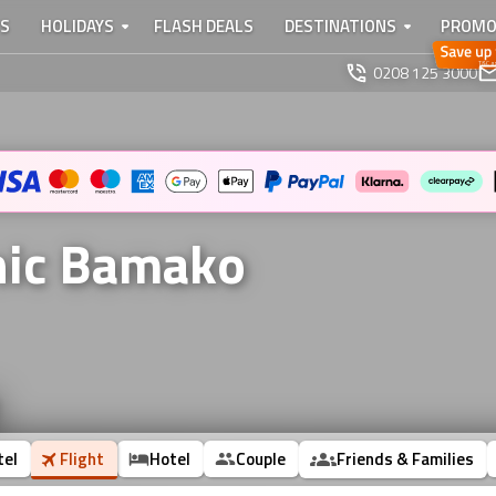
TS
HOLIDAYS
FLASH DEALS
DESTINATIONS
PROMO
0208 125 3000
onic Bamako
tel
Flight
Hotel
Couple
Friends & Families