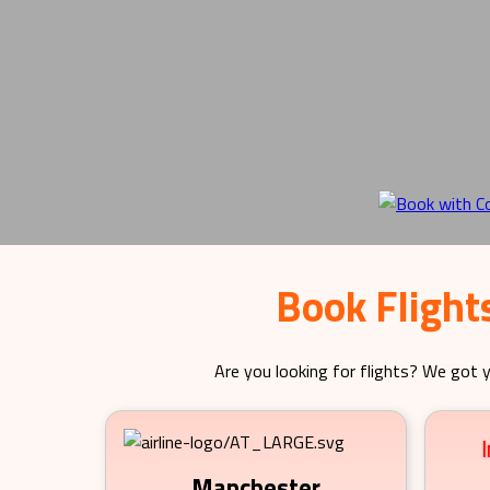
Book Flight
Are you looking for flights? We got y
Manchester