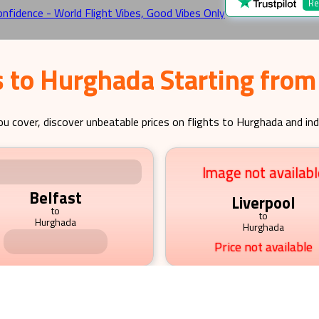
Re
s to Hurghada Starting from
ou cover, discover unbeatable prices on flights to
Hurghada
and ind
Image not available
Image not availabl
Belfast
Liverpool
to
to
Hurghada
Hurghada
Price not available
Price not available