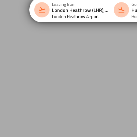
Leaving from
Go
London Heathrow Airport
Hu