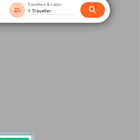
Travellers & Cabin
1 Traveller