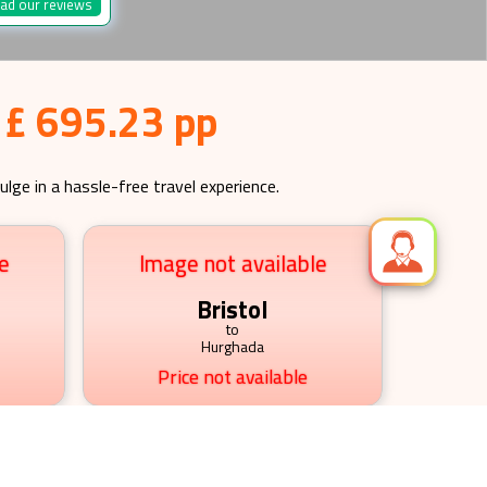
ad our reviews
 £ 695.23 pp
ulge in a hassle-free travel experience.
e
Image not available
Bristol
to
Hurghada
Price not available