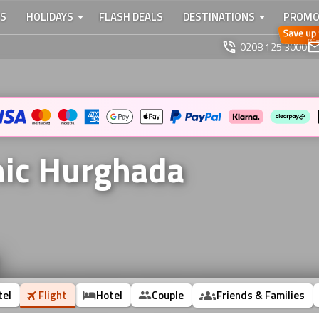
TS
HOLIDAYS
FLASH DEALS
DESTINATIONS
PROMO
0208 125 3000
nic Hurghada
tel
Flight
Hotel
Couple
Friends & Families