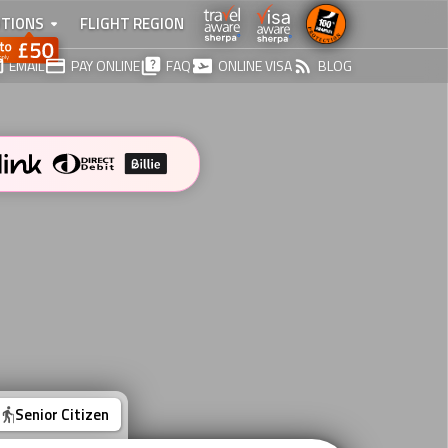
TIONS
FLIGHT REGION
EMAIL
PAY ONLINE
FAQ
ONLINE VISA
BLOG
Senior Citizen