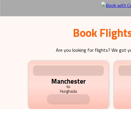
Book Flight
Are you looking for flights? We got y
Manchester
to
Hurghada
695.23
£
pp
fr
Image not available