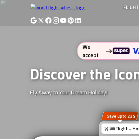
FLIGH
We
accept
Discover the Ico
Fly Away to Your Dream Holiday!
Save upto 23%
Flight + Ho