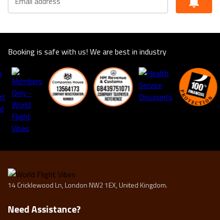
Email address
Booking is safe with us! We are best in industry
14 Cricklewood Ln, London NW2 1EX, United Kingdom.
Need Assistance?