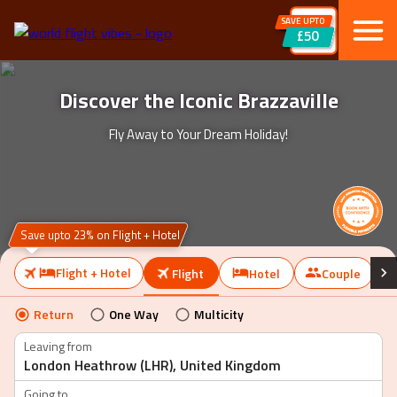
SAVE UPTO
£50
Discover the Iconic Brazzaville
Fly Away to Your Dream Holiday!
Save upto 23% on Flight + Hotel
Flight + Hotel
Flight
Hotel
Couple
Return
One Way
Multicity
Leaving from
Going to