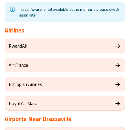
Travel Aware is not available at the moment, please check
again later
Airlines
RwandAir
Air France
Ethiopian Airlines
Royal Air Maroc
Airports Near
Brazzaville