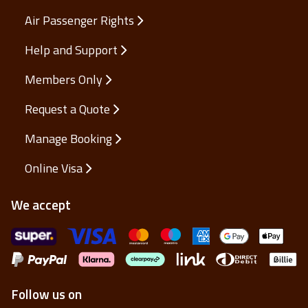
Air Passenger Rights
Help and Support
Members Only
Request a Quote
Manage Booking
Online Visa
We accept
Follow us on