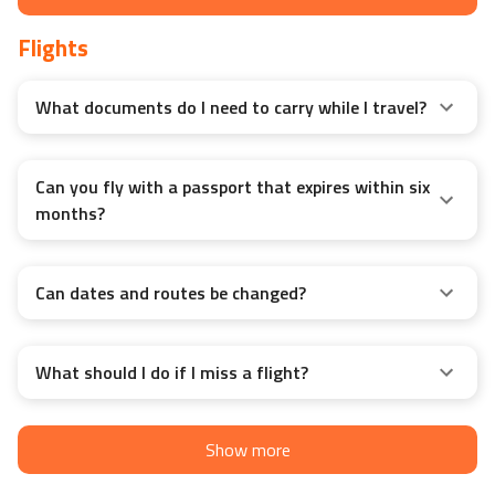
Flights
What documents do I need to carry while I travel?
Can you fly with a passport that expires within six
months?
Can dates and routes be changed?
What should I do if I miss a flight?
Show more