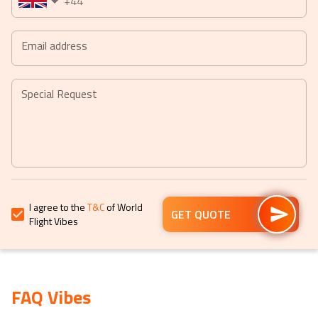
+44
date.
date.
Press
Press
the
the
Email address
question
question
mark
mark
key
key
Special Request
to
to
get
get
the
the
keyboard
keyboard
shortcuts
shortcuts
for
for
I agree to the
T&C
of World
changing
changing
GET QUOTE
Flight Vibes
dates.
dates.
FAQ Vibes