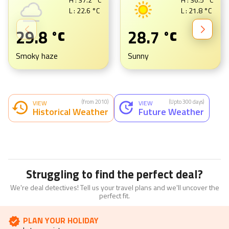
L :
22.6
°C
L :
21.8
°C
29.8
28.7
°C
°C
Smoky haze
Sunny
(from 2010)
(Upto 300 days)
VIEW
VIEW
Historical Weather
Future Weather
Struggling to find the perfect deal?
We're deal detectives! Tell us your travel plans and we'll uncover the
perfect fit.
PLAN YOUR HOLIDAY