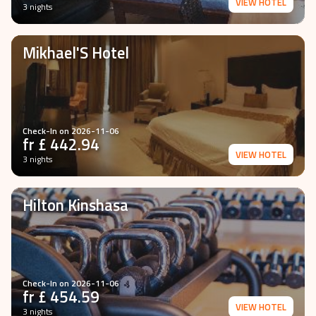
VIEW HOTEL
3 nights
Mikhael'S Hotel
Check-In on
2026-11-06
fr £
442.94
VIEW HOTEL
3 nights
Hilton Kinshasa
Check-In on
2026-11-06
fr £
454.59
VIEW HOTEL
3 nights