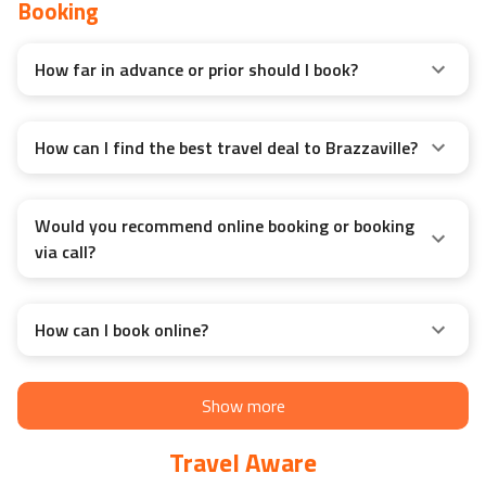
Booking
How far in advance or prior should I book?
How can I find the best travel deal to Brazzaville?
Would you recommend online booking or booking
via call?
How can I book online?
Show more
Travel Aware