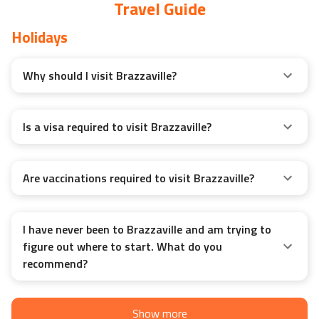
Travel Guide
Holidays
Why should I visit Brazzaville?
Is a visa required to visit Brazzaville?
Are vaccinations required to visit Brazzaville?
I have never been to Brazzaville and am trying to
figure out where to start. What do you
recommend?
Show more