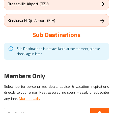
Brazzaville Airport (BZV)
Kinshasa N'Djili Airport (FIH)
Sub Destinations
Sub Destinations is not available at the moment, please
check again later
Members Only
Subscribe for personalized deals, advice & vacation inspirations
directly to your email. Rest assured, no spam - easily unsubscribe
More details
anytime.