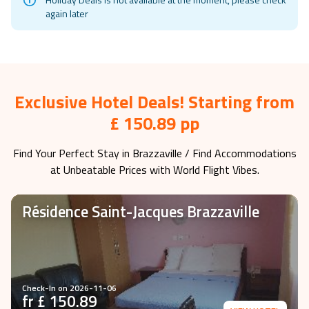
again later
Exclusive Hotel Deals! Starting from
£ 150.89 pp
Find Your Perfect Stay in
Brazzaville
/ Find Accommodations
at Unbeatable Prices with World Flight Vibes.
Résidence Saint-Jacques Brazzaville
Check-In on
2026-11-06
fr £
150.89