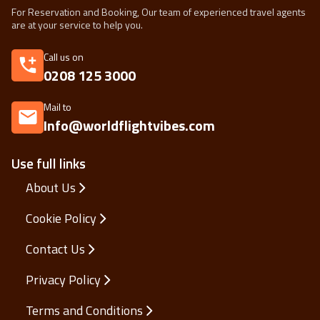
For Reservation and Booking, Our team of experienced travel agents
are at your service to help you.
Call us on
0208 125 3000
Mail to
Info@worldflightvibes.com
Use full links
About Us
Cookie Policy
Contact Us
Privacy Policy
Terms and Conditions