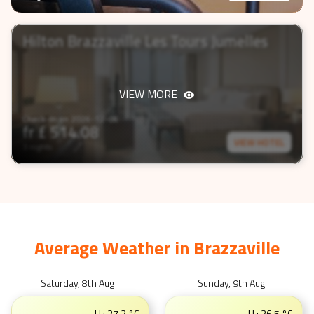
Hilton Brazzaville Les Tours Jumelles
VIEW MORE
Check-In on
2026-12-06
fr £
514.08
VIEW HOTEL
3 nights
Average Weather in
Brazzaville
Saturday, 8th Aug
Sunday, 9th Aug
H :
37.2
°C
H :
36.5
°C