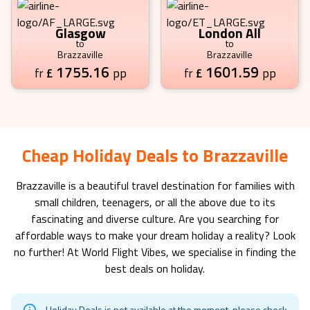
Glasgow
London All
to
to
Brazzaville
Brazzaville
1755.16
1601.59
£
pp
£
pp
fr
fr
Cheap Holiday Deals to Brazzaville
Brazzaville
is a beautiful travel destination for families with
small children, teenagers, or all the above due to its
fascinating and diverse culture. Are you searching for
affordable ways to make your dream holiday a reality? Look
no further! At World Flight Vibes, we specialise in finding the
best deals on holiday.
Holiday Deals is not available at the moment, please check