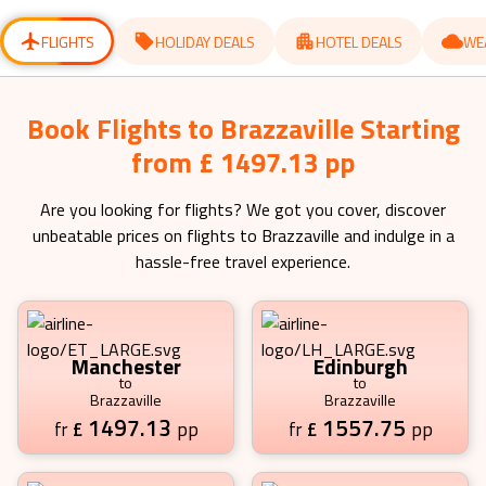
for
for
changing
changing
dates.
dates.
FLIGHTS
HOLIDAY DEALS
HOTEL DEALS
WE
Book Flights to Brazzaville Starting
from £ 1497.13 pp
Are you looking for flights? We got you cover, discover
unbeatable prices on flights to
Brazzaville
and indulge in a
hassle-free travel experience.
Manchester
Edinburgh
to
to
Brazzaville
Brazzaville
1497.13
1557.75
£
pp
£
pp
fr
fr