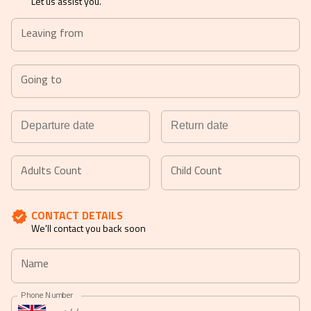
Let us assist you.
Leaving from
Going to
Navigate
Navigate
forward
backward
Adults Count
Child Count
to
to
interact
interact
CONTACT DETAILS
with
with
We'll contact you back soon
the
the
calendar
calendar
Name
and
and
select
select
Phone Number
a
a