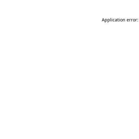
Application error: