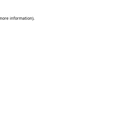
 more information).