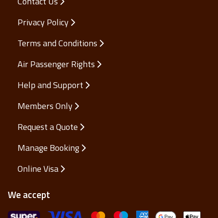
Contact Us
Privacy Policy
Terms and Conditions
Air Passenger Rights
Help and Support
Members Only
Request a Quote
Manage Booking
Online Visa
We accept