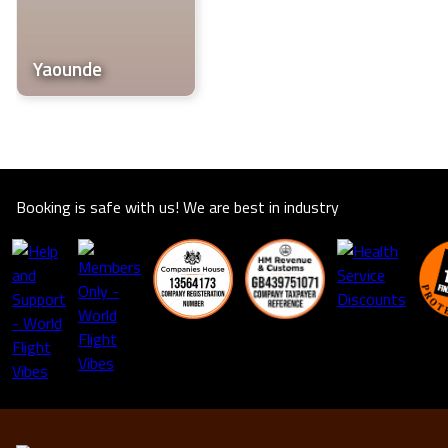
life.
Yaounde
Booking is safe with us! We are best in industry