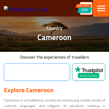
SAVE UPTO
£50
Country
Cameroon
Discover the experiences of travellers
Read reviews
Explore
Cameroon
Cameroon
is a multiethnic society encompassing a wide variety of
cultures, languages, and religions. Its pluralistic makeup is