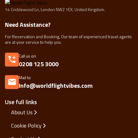
14 Cricklewood Ln, London NW2 1EX, United Kingdom.
Need Assistance?
For Reservation and Booking, Our team of experienced travel agents
are at your service to help you.
Call us on
0208 125 3000
Mail to
Info@worldflightvibes.com
Use full links
About Us
Cookie Policy