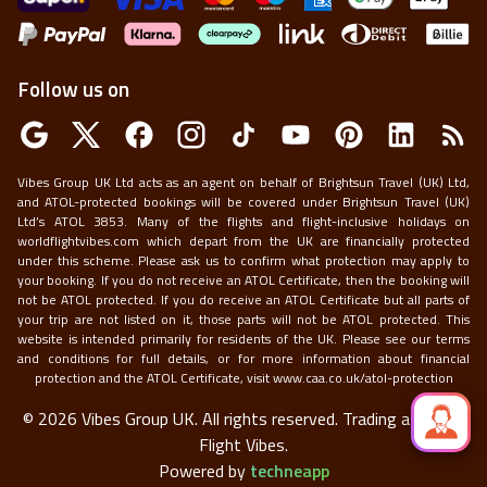
Follow us on
Vibes Group UK Ltd acts as an agent on behalf of Brightsun Travel (UK) Ltd,
and ATOL-protected bookings will be covered under Brightsun Travel (UK)
Ltd’s ATOL 3853. Many of the flights and flight-inclusive holidays on
worldflightvibes.com which depart from the UK are financially protected
under this scheme. Please ask us to confirm what protection may apply to
your booking. If you do not receive an ATOL Certificate, then the booking will
not be ATOL protected. If you do receive an ATOL Certificate but all parts of
your trip are not listed on it, those parts will not be ATOL protected. This
website is intended primarily for residents of the UK. Please see our terms
and conditions for full details, or for more information about financial
protection and the ATOL Certificate, visit
www.caa.co.uk/atol-protection
©
2026
Vibes Group UK. All rights reserved.
Trading as World
Flight Vibes.
Powered by
techneapp