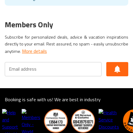
Members Only
Subscribe for personalized deals, advice & vacation inspirations
directly to your email. Rest assured, no spam - easily unsubscribe
More details
anytime.
Email address
Booking is safe with us! We are best in industry