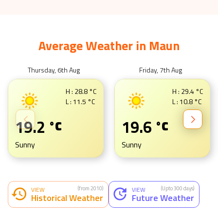
Average Weather in
Maun
Thursday, 6th Aug
Friday, 7th Aug
H :
28.8
°C
H :
29.4
°C
L :
11.5
°C
L :
10.8
°C
19.2
19.6
°C
°C
Sunny
Sunny
(from 2010)
(Upto 300 days)
VIEW
VIEW
Historical Weather
Future Weather