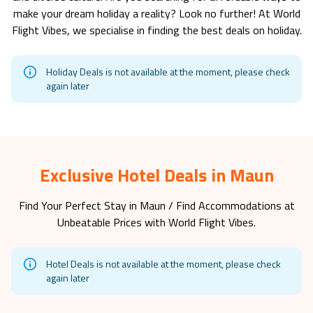
make your dream holiday a reality? Look no further! At World
Flight Vibes, we specialise in finding the best deals on holiday.
Holiday Deals is not available at the moment, please check
again later
Exclusive Hotel Deals in Maun
Find Your Perfect Stay in
Maun
/ Find Accommodations at
Unbeatable Prices with World Flight Vibes.
Hotel Deals is not available at the moment, please check
again later