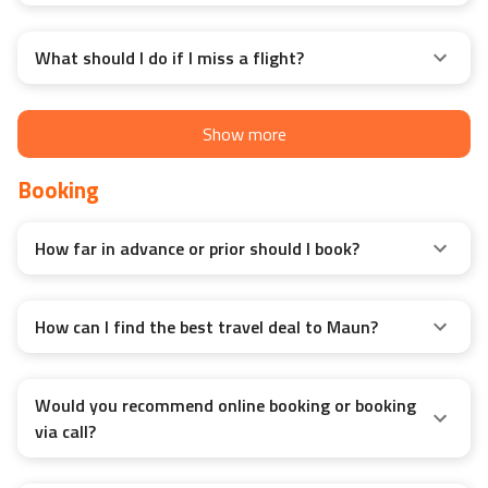
What should I do if I miss a flight?
Show more
Booking
How far in advance or prior should I book?
How can I find the best travel deal to Maun?
Would you recommend online booking or booking
via call?