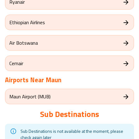
Ryanair
Ethiopian Airlines
Air Botswana
Cemair
Airports Near
Maun
Maun Airport (MUB)
Sub Destinations
Sub Destinations is not available at the moment, please
check again later