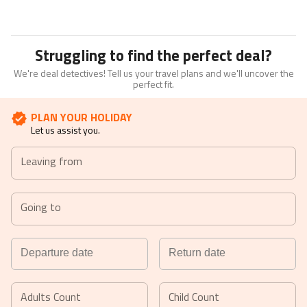
Struggling to find the perfect deal?
We're deal detectives! Tell us your travel plans and we'll uncover the
perfect fit.
PLAN YOUR HOLIDAY
Let us assist you.
Leaving from
Going to
Navigate
Navigate
forward
backward
Adults Count
Child Count