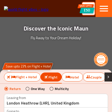
SAVE UPTO
£50
Discover the Iconic Maun
Fly Away to Your Dream Holiday!
Save upto 23% on Flight + Hotel
Flight + Hotel
Flight
Hotel
Couple
Return
One Way
Multicity
Leaving from
Going to