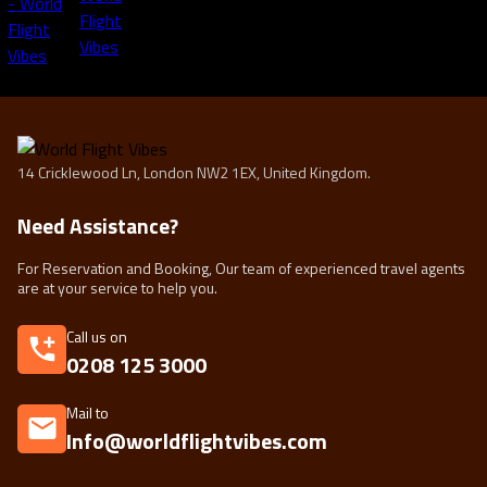
14 Cricklewood Ln, London NW2 1EX, United Kingdom.
Need Assistance?
For Reservation and Booking, Our team of experienced travel agents
are at your service to help you.
Call us on
0208 125 3000
Mail to
Info@worldflightvibes.com