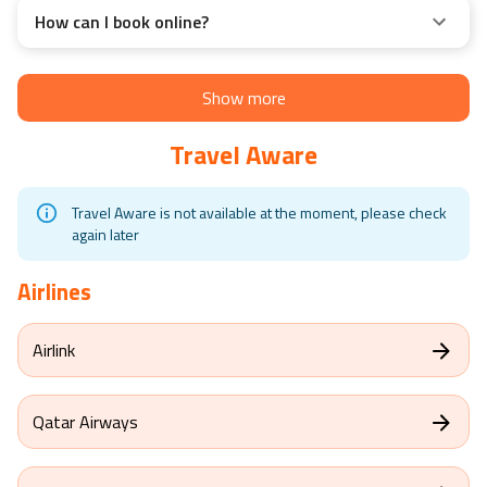
How can I book online?
Show more
Travel Aware
Travel Aware is not available at the moment, please check
again later
Airlines
Airlink
Qatar Airways