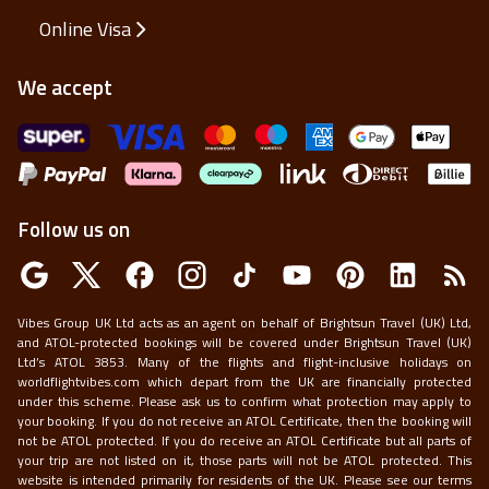
Online Visa
We accept
Follow us on
Vibes Group UK Ltd acts as an agent on behalf of Brightsun Travel (UK) Ltd,
and ATOL-protected bookings will be covered under Brightsun Travel (UK)
Ltd’s ATOL 3853. Many of the flights and flight-inclusive holidays on
worldflightvibes.com which depart from the UK are financially protected
under this scheme. Please ask us to confirm what protection may apply to
your booking. If you do not receive an ATOL Certificate, then the booking will
not be ATOL protected. If you do receive an ATOL Certificate but all parts of
your trip are not listed on it, those parts will not be ATOL protected. This
website is intended primarily for residents of the UK. Please see our terms