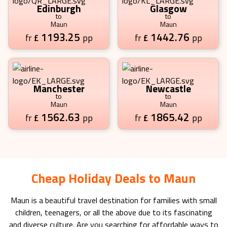
Edinburgh
Glasgow
to
to
Maun
Maun
1193.25
1442.76
£
pp
£
pp
fr
fr
Manchester
Newcastle
to
to
Maun
Maun
1562.63
1865.42
£
pp
£
pp
fr
fr
Cheap Holiday Deals to Maun
Maun
is a beautiful travel destination for families with small
children, teenagers, or all the above due to its fascinating
and diverse culture. Are you searching for affordable ways to