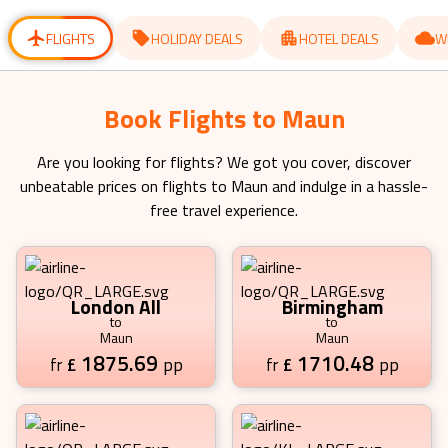
for
for
changing
changing
dates.
dates.
FLIGHTS
HOLIDAY DEALS
HOTEL DEALS
W
Book Flights to Maun
Are you looking for flights? We got you cover, discover
unbeatable prices on flights to
Maun
and indulge in a hassle-
free travel experience.
London All
Birmingham
to
to
Maun
Maun
1875.69
1710.48
£
pp
£
pp
fr
fr