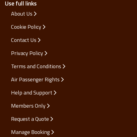
Use full links
About Us
Cookie Policy
Contact Us
Privacy Policy
Terms and Conditions
Air Passenger Rights
Help and Support
Members Only
Request a Quote
Manage Booking