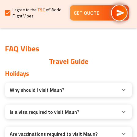
for
for
I agree to the
T&C
of World
changing
changing
GET QUOTE
Flight Vibes
dates.
dates.
FAQ Vibes
Travel Guide
Holidays
Why should I visit Maun?
Is a visa required to visit Maun?
Are vaccinations required to visit Maun?