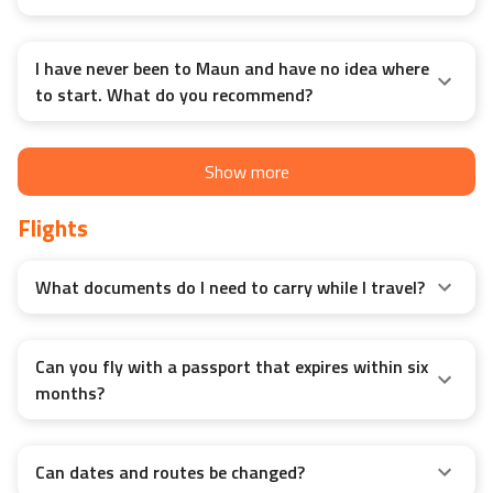
I have never been to Maun and have no idea where
to start. What do you recommend?
Show more
Flights
What documents do I need to carry while I travel?
Can you fly with a passport that expires within six
months?
Can dates and routes be changed?