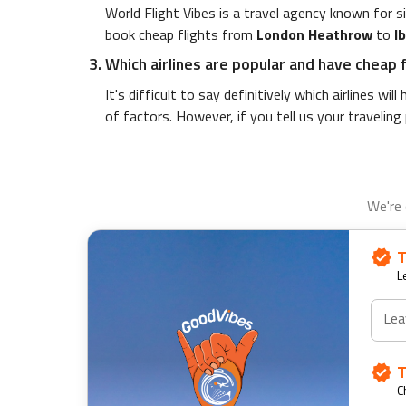
World Flight Vibes is a travel agency known for 
book cheap flights from
London Heathrow
to
I
Which airlines are popular and have cheap 
It's difficult to say definitively which airlines wi
of factors. However, if you tell us your traveling
We're 
T
L
Lea
T
C