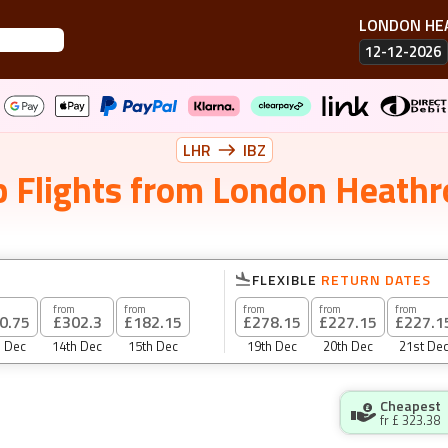
LONDON H
12-12-2026
LHR
IBZ
 Flights
from
London Heath
FLEXIBLE
RETURN DATES
from
from
from
from
from
0.75
£302.3
£182.15
£278.15
£227.15
£227.1
h Dec
14th Dec
15th Dec
19th Dec
20th Dec
21st De
Cheapest
fr £
323.38