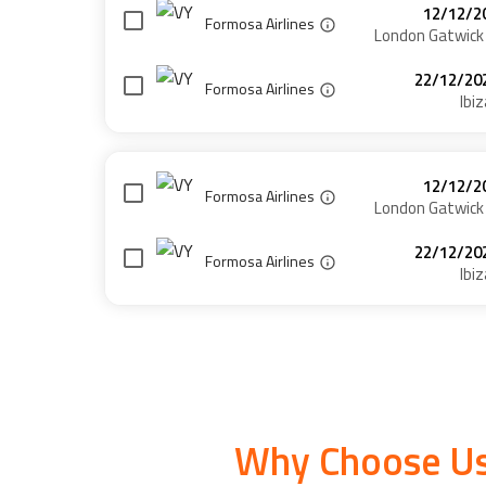
12/12/2
Formosa Airlines
London Gatwick
22/12/20
Formosa Airlines
Ibiz
12/12/2
Formosa Airlines
London Gatwick
22/12/20
Formosa Airlines
Ibiz
Why Choose Us