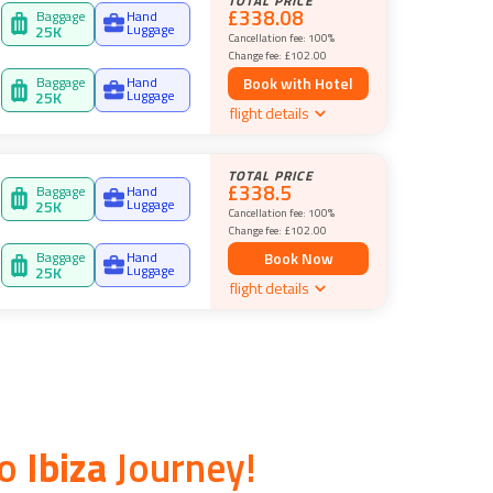
TOTAL PRICE
£338.08
Baggage
Hand
Luggage
25
K
Cancellation fee:
100%
Change fee:
£102.00
Baggage
Hand
Book with Hotel
Luggage
25
K
flight details
TOTAL PRICE
£338.5
Baggage
Hand
Luggage
25
K
Cancellation fee:
100%
Change fee:
£102.00
Baggage
Hand
Book Now
Luggage
25
K
flight details
o
Ibiza
Journey!