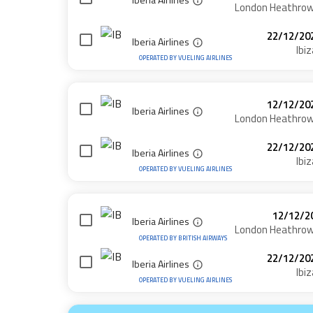
London Heathro
22/12/20
Iberia Airlines
Ibiz
OPERATED BY
VUELING AIRLINES
12/12/20
Iberia Airlines
London Heathro
22/12/20
Iberia Airlines
Ibiz
OPERATED BY
VUELING AIRLINES
12/12/2
Iberia Airlines
London Heathro
OPERATED BY
BRITISH AIRWAYS
22/12/20
Iberia Airlines
Ibiz
OPERATED BY
VUELING AIRLINES