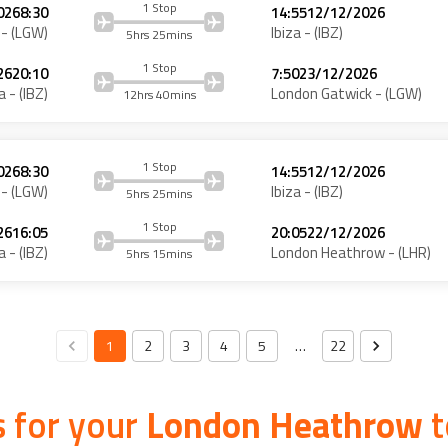
1 Stop
026
8:30
14:55
12/12/2026
- (
LGW
)
Ibiza
- (
IBZ
)
5hrs 25mins
1 Stop
26
20:10
7:50
23/12/2026
a
- (
IBZ
)
London Gatwick
- (
LGW
)
12hrs 40mins
1 Stop
026
8:30
14:55
12/12/2026
- (
LGW
)
Ibiza
- (
IBZ
)
5hrs 25mins
1 Stop
26
16:05
20:05
22/12/2026
a
- (
IBZ
)
London Heathrow
- (
LHR
)
5hrs 15mins
1
2
3
4
5
…
22
 for your
London Heathrow
t