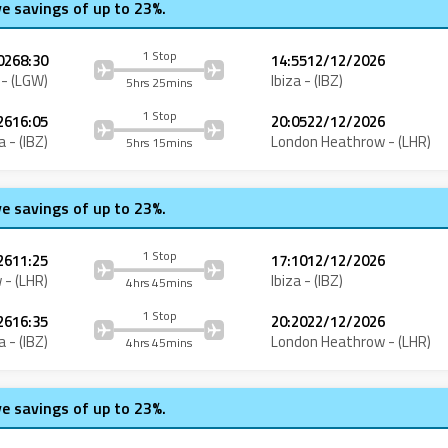
ve savings of up to 23%.
1 Stop
026
8:30
14:55
12/12/2026
- (
LGW
)
Ibiza
- (
IBZ
)
5hrs 25mins
1 Stop
26
16:05
20:05
22/12/2026
a
- (
IBZ
)
London Heathrow
- (
LHR
)
5hrs 15mins
ve savings of up to 23%.
1 Stop
26
11:25
17:10
12/12/2026
w
- (
LHR
)
Ibiza
- (
IBZ
)
4hrs 45mins
1 Stop
26
16:35
20:20
22/12/2026
a
- (
IBZ
)
London Heathrow
- (
LHR
)
4hrs 45mins
ve savings of up to 23%.