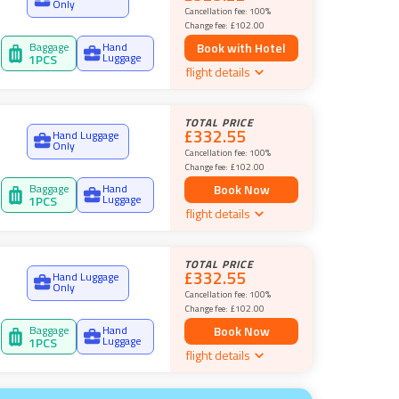
Only
Cancellation fee:
100%
Change fee:
£102.00
Baggage
Hand
Book with Hotel
Luggage
1
PCS
flight details
TOTAL PRICE
£332.55
Hand Luggage
Only
Cancellation fee:
100%
Change fee:
£102.00
Baggage
Hand
Book Now
Luggage
1
PCS
flight details
TOTAL PRICE
£332.55
Hand Luggage
Only
Cancellation fee:
100%
Change fee:
£102.00
Baggage
Hand
Book Now
Luggage
1
PCS
flight details