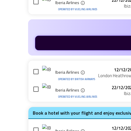
22/12/20
Iberia Airlines
Ibiz
OPERATED BY
VUELING AIRLINES
12/12/2
Iberia Airlines
London Heathro
OPERATED BY
BRITISH AIRWAYS
22/12/20
Iberia Airlines
Ibiz
OPERATED BY
VUELING AIRLINES
Book a hotel with your flight and enjoy exclusi
12/12/20
Iberia Airlines