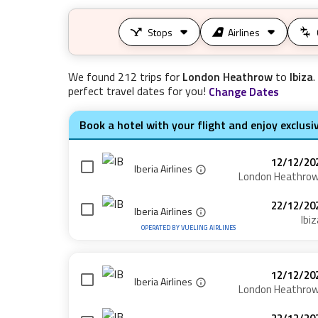
Stops
Airlines
We found
212
trips for
London Heathrow
to
Ibiza
.
perfect travel dates for you!
Change Dates
Book a hotel with your flight and enjoy exclusi
12/12/20
Iberia Airlines
London Heathro
22/12/20
Iberia Airlines
Ibiz
OPERATED BY
VUELING AIRLINES
12/12/20
Iberia Airlines
London Heathro