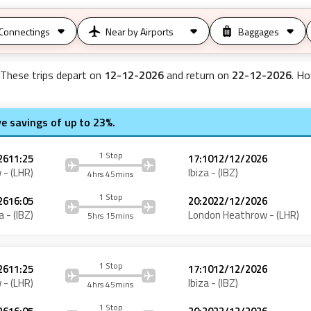
Connectings
Near by Airports
Baggages
 These trips depart on
12-12-2026
and return on
22-12-2026
. Ho
ve savings of up to 23%.
1 Stop
26
11:25
17:10
12/12/2026
w
- (
LHR
)
Ibiza
- (
IBZ
)
4hrs 45mins
1 Stop
26
16:05
20:20
22/12/2026
a
- (
IBZ
)
London Heathrow
- (
LHR
)
5hrs 15mins
1 Stop
26
11:25
17:10
12/12/2026
w
- (
LHR
)
Ibiza
- (
IBZ
)
4hrs 45mins
1 Stop