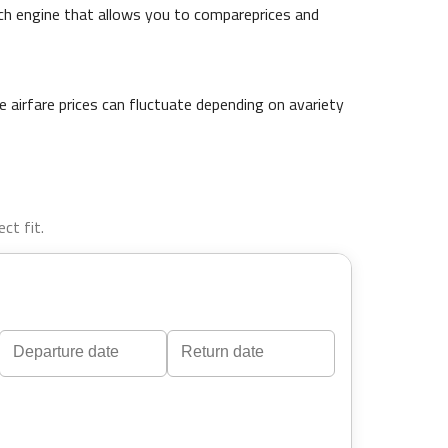
arch engine that allows you to compareprices and
 airfare prices can fluctuate depending on avariety
ct fit.
Navigate
Navigate
forward
backward
to
to