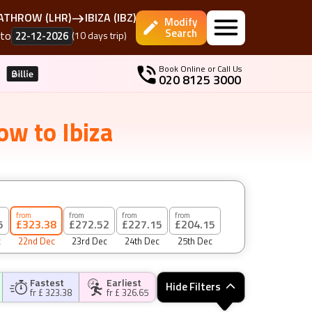
EATHROW
(
LHR
)
IBIZA
(
IBZ
)
Modify
Search
to
22-12-2026
(
10
days
trip)
Book Online or Call Us
020 8125 3000
row
to
Ibiza
from
from
from
from
5
£323.38
£272.52
£227.15
£204.15
c
22nd Dec
23rd Dec
24th Dec
25th Dec
Fastest
Earliest
Hide Filters
fr £
323.38
fr £
326.65