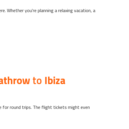
re. Whether you're planning a relaxing vacation, a
athrow
to
Ibiza
e for round trips. The flight tickets might even