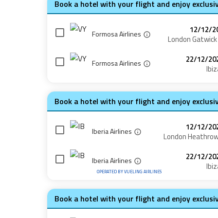
Book a hotel with your flight and enjoy exclusi
12/12/2
Formosa Airlines
London Gatwick
22/12/20
Formosa Airlines
Ibiz
Book a hotel with your flight and enjoy exclusi
12/12/20
Iberia Airlines
London Heathro
22/12/20
Iberia Airlines
Ibiz
OPERATED BY
VUELING AIRLINES
Book a hotel with your flight and enjoy exclusi