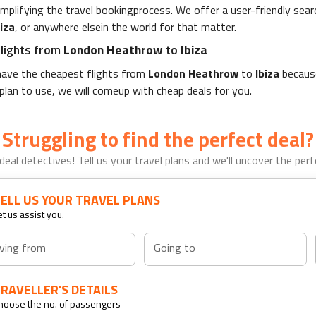
simplifying the travel bookingprocess. We offer a user-friendly se
biza
, or anywhere elsein the world for that matter.
flights from
London Heathrow
to
Ibiza
ll have the cheapest flights from
London Heathrow
to
Ibiza
because
 plan to use, we will comeup with cheap deals for you.
Struggling to find the perfect deal?
deal detectives! Tell us your travel plans and we'll uncover the perfe
ELL US YOUR TRAVEL PLANS
et us assist you.
ving from
Going to
RAVELLER'S DETAILS
hoose the no. of passengers