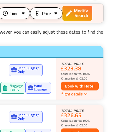
Modify
Time
Price
Search
wever, you can easily adjust these dates to find the
TOTAL PRICE
£323.38
Hand Luggage
Only
Cancellation fee:
100%
Change fee:
£102.00
Baggage
Hand
Book with Hotel
Luggage
1
PCS
flight details
TOTAL PRICE
£326.65
Hand Luggage
Only
Cancellation fee:
100%
Change fee:
£102.00