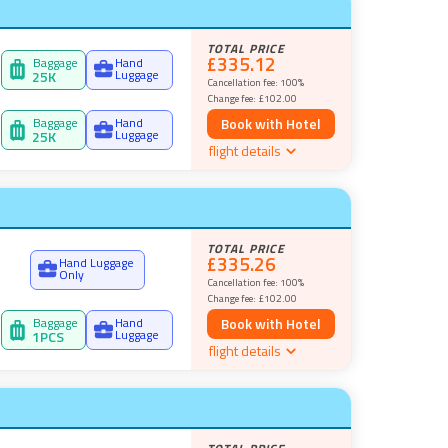
TOTAL PRICE
£335.12
Baggage
Hand
Luggage
25
K
Cancellation fee:
100%
Change fee:
£102.00
Baggage
Hand
Book with Hotel
Luggage
25
K
flight details
TOTAL PRICE
£335.26
Hand Luggage
Only
Cancellation fee:
100%
Change fee:
£102.00
Baggage
Hand
Book with Hotel
Luggage
1
PCS
flight details