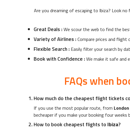
Are you dreaming of escaping to
Ibiza
? Look no f
Great Deals
:
We scour the web to find the bes
Variety of Airlines
:
Compare prices and flight o
Flexible Search
:
Easily filter your search by da
Book with Confidence
:
We make it safe and ea
FAQs when boo
How much do the cheapest flight tickets c
If you use the most popular route, from
London
becheaper if you make your booking four weeks b
How to book cheapest flights to
Ibiza
?