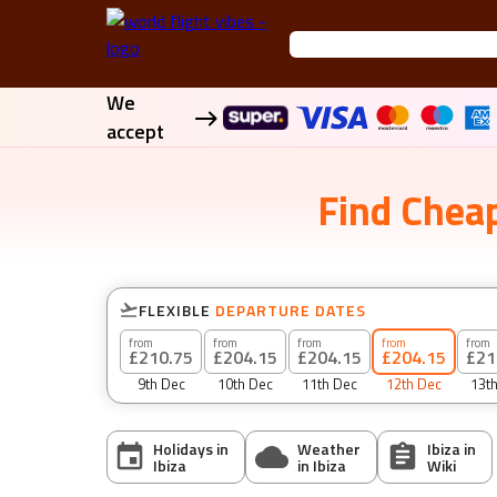
We
accept
Find
Cheap
FLEXIBLE
DEPARTURE DATES
from
from
from
from
from
£210.75
£204.15
£204.15
£204.15
£21
9th Dec
10th Dec
11th Dec
12th Dec
13t
Holidays in
Weather
Ibiza
in
Ibiza
in
Ibiza
Wiki