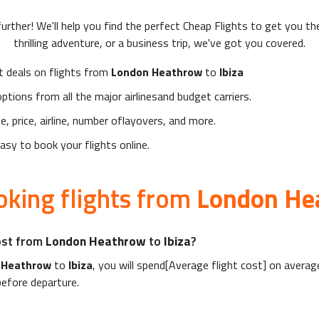
urther! We'll help you find the perfect
Cheap Flights
to get you the
thrilling adventure, or a business trip, we've got you covered.
t deals on flights from
London Heathrow
to
Ibiza
ptions from all the major airlinesand budget carriers.
te, price, airline, number oflayovers, and more.
sy to book your flights online.
king flights from
London He
ost from
London Heathrow
to
Ibiza
?
 Heathrow
to
Ibiza
, you will spend[Average flight cost] on averag
efore departure.