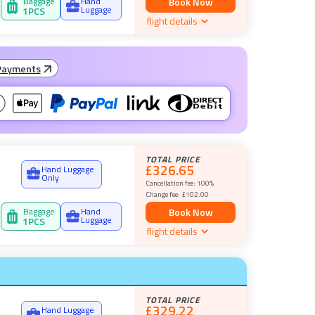
Baggage
Hand
Book Now
Luggage
1
PCS
flight details
Payments
TOTAL PRICE
£326.65
Hand Luggage
Only
Cancellation fee:
100%
Change fee:
£102.00
Baggage
Hand
Book Now
Luggage
1
PCS
flight details
TOTAL PRICE
£329.22
Hand Luggage