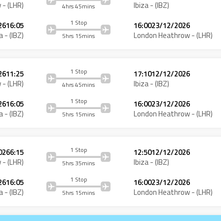
w
- (
LHR
)
Ibiza
- (
IBZ
)
4hrs 45mins
1 Stop
26
16:05
16:00
23/12/2026
a
- (
IBZ
)
London Heathrow
- (
LHR
)
5hrs 15mins
1 Stop
26
11:25
17:10
12/12/2026
w
- (
LHR
)
Ibiza
- (
IBZ
)
4hrs 45mins
1 Stop
26
16:05
16:00
23/12/2026
a
- (
IBZ
)
London Heathrow
- (
LHR
)
5hrs 15mins
1 Stop
026
6:15
12:50
12/12/2026
w
- (
LHR
)
Ibiza
- (
IBZ
)
5hrs 35mins
1 Stop
26
16:05
16:00
23/12/2026
a
- (
IBZ
)
London Heathrow
- (
LHR
)
5hrs 15mins