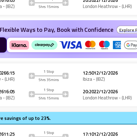
26
16:05
20:20
22/12/2026
a
- (
IBZ
)
London Heathrow
- (
LHR
)
5hrs 15mins
Flexible Ways to Pay, Book with Confidence
Explore 
1 Stop
026
6:15
12:50
12/12/2026
w
- (
LHR
)
Ibiza
- (
IBZ
)
5hrs 35mins
1 Stop
26
16:05
20:20
22/12/2026
a
- (
IBZ
)
London Heathrow
- (
LHR
)
5hrs 15mins
ve savings of up to 23%.
1 Stop
26
11:25
17:10
12/12/2026